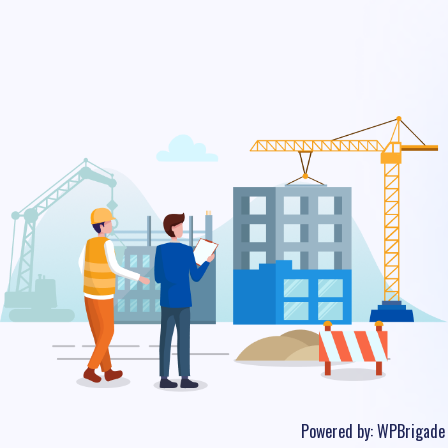
Powered by:
WPBrigade