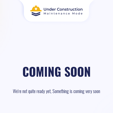
COMING SOON
We're not quite ready yet, Something is coming very soon