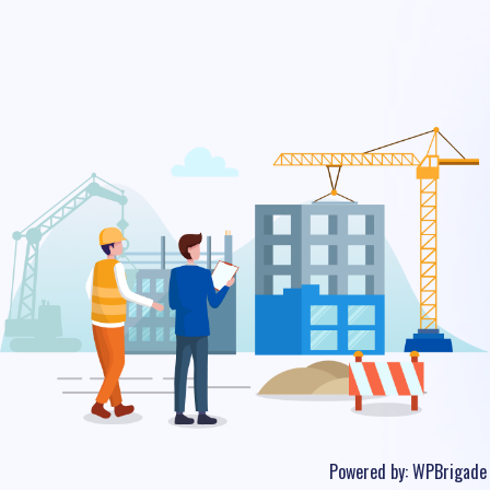
Powered by:
WPBrigade