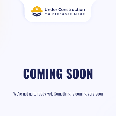
COMING SOON
We're not quite ready yet, Something is coming very soon